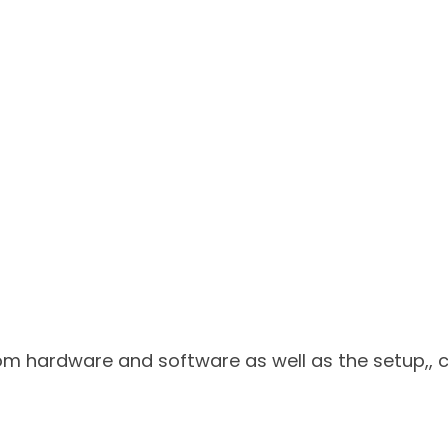
tom hardware and software as well as the setup,,