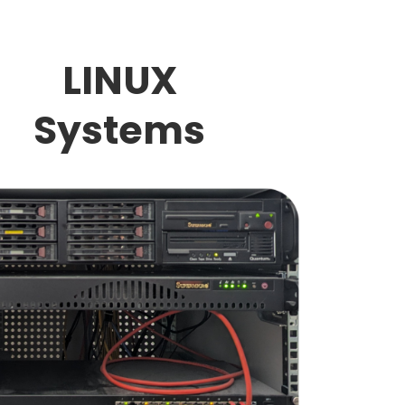
LINUX
Systems