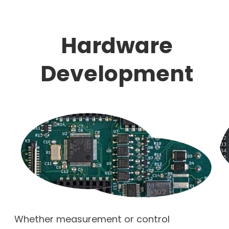
Hardware
Development
Whether measurement or control