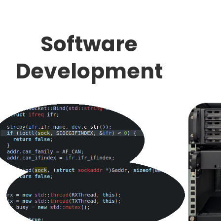
Software
Development