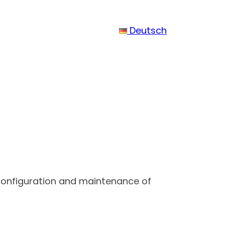
Deutsch
 configuration and maintenance of