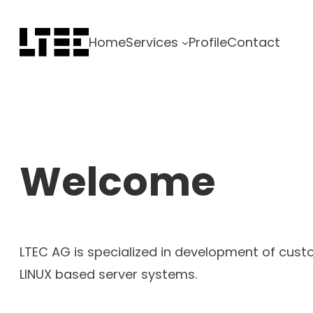
Skip
to
Home
Services
Profile
Contact
content
Welcome
LTEC AG is specialized in development of cus
LINUX based server systems.